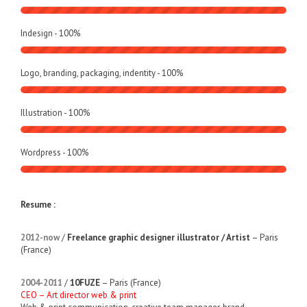
Indesign -
100
%
Logo, branding, packaging, indentity -
100
%
Illustration -
100
%
Wordpress -
100
%
Resume :
2012-now
/
Freelance graphic designer illustrator / Artist
– Paris
(France)
2004-2011
/
10FUZE
– Paris (France)
CEO – Art director web & print