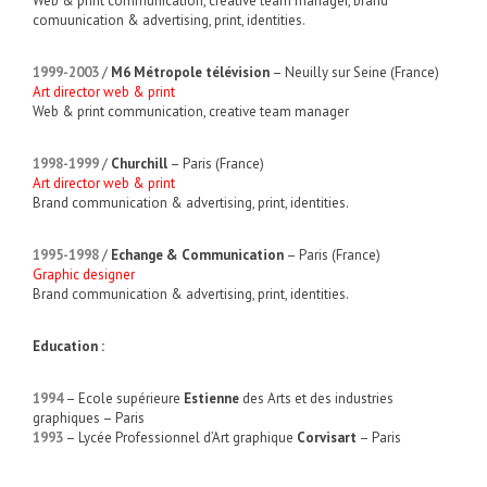
Web & print communication, creative team manager, brand
comuunication & advertising, print, identities.
1999-2003
/
M6 Métropole télévision
– Neuilly sur Seine (France)
Art director web & print
Web & print communication, creative team manager
1998-1999
/
Churchill
– Paris (France)
Art director web & print
Brand communication & advertising, print, identities.
1995-1998
/
Echange & Communication
– Paris (France)
Graphic designer
Brand communication & advertising, print, identities.
Education :
1994
– Ecole supérieure
Estienne
des Arts et des industries
graphiques – Paris
1993
– Lycée Professionnel d’Art graphique
Corvisart
– Paris