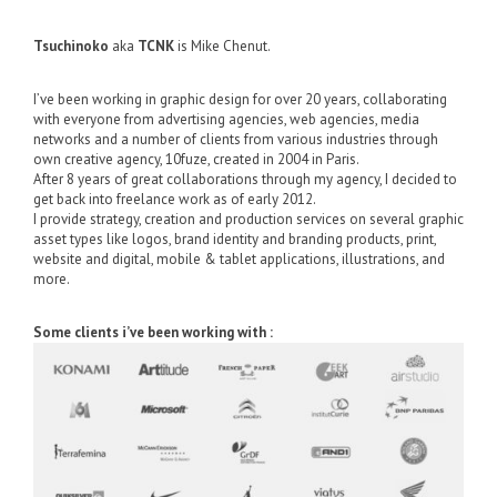
Tsuchinoko
aka
TCNK
is Mike Chenut.
I’ve been working in graphic design for over 20 years, collaborating
with everyone from advertising agencies, web agencies, media
networks and a number of clients from various industries through
own creative agency, 10fuze, created in 2004 in Paris.
After 8 years of great collaborations through my agency, I decided to
get back into freelance work as of early 2012.
I provide strategy, creation and production services on several graphic
asset types like logos, brand identity and branding products, print,
website and digital, mobile & tablet applications, illustrations, and
more.
Some clients i’ve been working with :