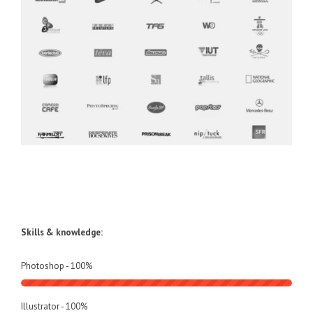
Skills & knowledge:
Photoshop -
100
%
Illustrator -
100
%