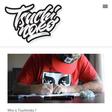
Who is Tsuchinoko ?