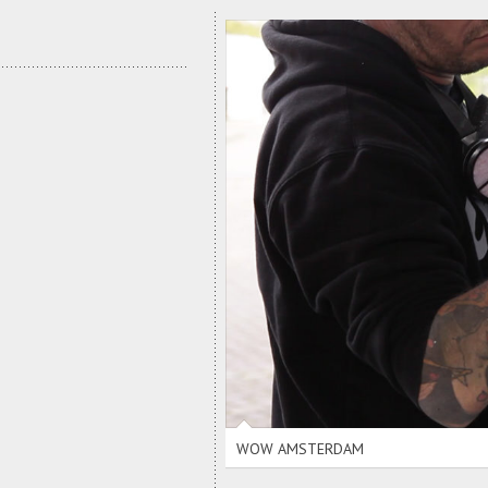
WOW AMSTERDAM