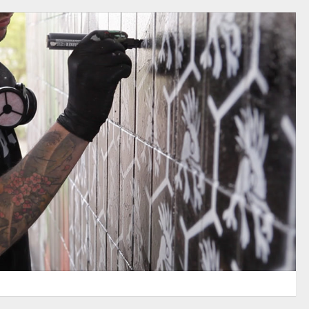
WOW AMSTERDAM