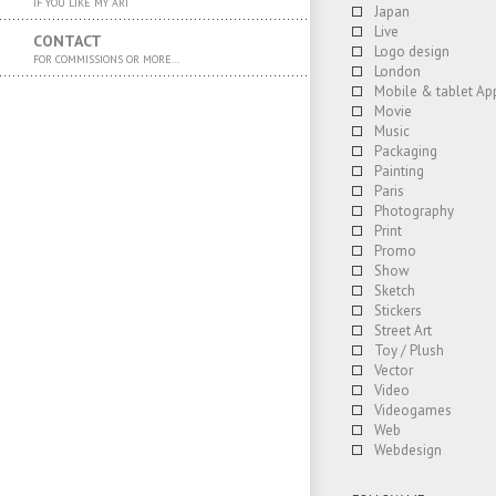
IF YOU LIKE MY ART
Japan
Live
CONTACT
Logo design
FOR COMMISSIONS OR MORE…
London
Mobile & tablet Ap
Movie
Music
Packaging
Painting
Paris
Photography
Print
Promo
Show
Sketch
Stickers
Street Art
Toy / Plush
Vector
Video
Videogames
Web
Webdesign