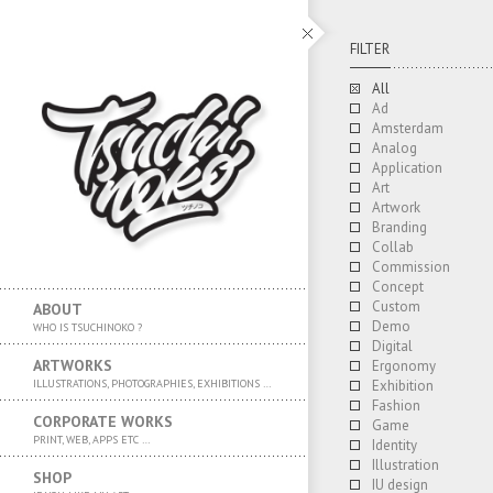
FILTER
All
Ad
Amsterdam
Analog
Application
Art
Artwork
Branding
Collab
Commission
Concept
Custom
ABOUT
Demo
WHO IS TSUCHINOKO ?
Digital
ARTWORKS
Ergonomy
ILLUSTRATIONS, PHOTOGRAPHIES, EXHIBITIONS …
Exhibition
Fashion
CORPORATE WORKS
Game
PRINT, WEB, APPS ETC …
Identity
Illustration
SHOP
IU design