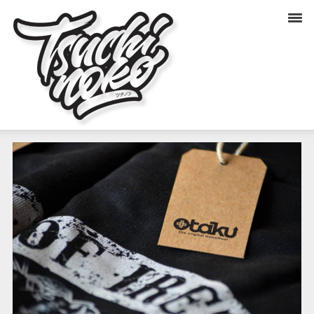
OTAKU