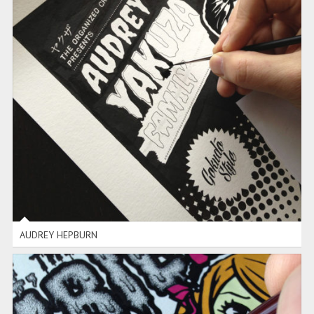
AUDREY HEPBURN
AUDREY HEPBURN