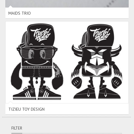
MAIDS TRIO
TIZIEU TOY DESIGN
TIZIEU TOY DESIGN
FILTER