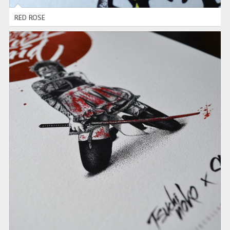
RED ROSE
MAIDS TRIO