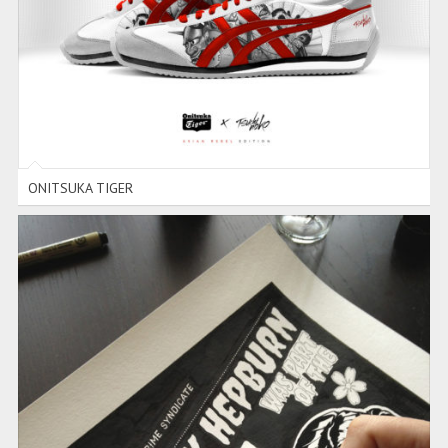
ONITSUKA TIGER
ONITSUKA TIGER