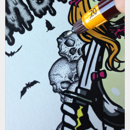
RED ROSE