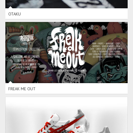
OTAKU
FREAK ME OUT
FREAK ME OUT