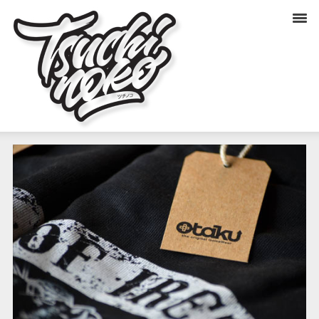
OTAKU