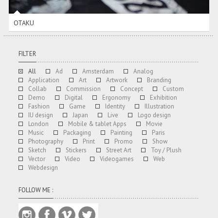
OTAKU
FILTER
All
Ad
Amsterdam
Analog
Application
Art
Artwork
Branding
Collab
Commission
Concept
Custom
Demo
Digital
Ergonomy
Exhibition
Fashion
Game
Identity
Illustration
IU design
Japan
Live
Logo design
London
Mobile & tablet Apps
Movie
Music
Packaging
Painting
Paris
Photography
Print
Promo
Show
Sketch
Stickers
Street Art
Toy / Plush
Vector
Video
Videogames
Web
Webdesign
FOLLOW ME :