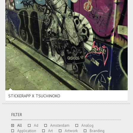
STICKERAPP X TSUCHINOKO
STICKERAPP X TSUCHINOKO
FILTER
All
Ad
Amsterdam
Analog
Application
Art
Artwork
Branding