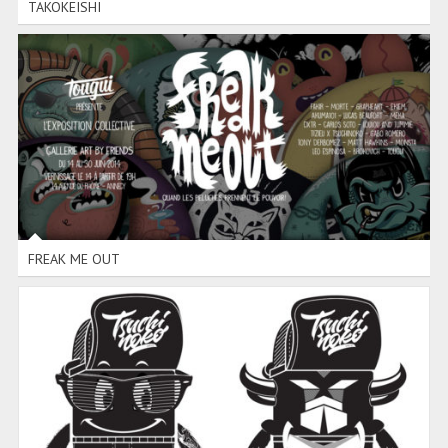
TAKOKEISHI
FREAK ME OUT
FREAK ME OUT
TIZIEU TOY DESIGN