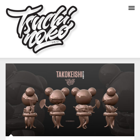
TAKOKEISHI