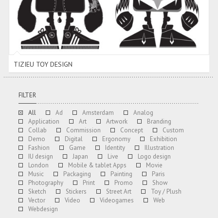
TIZIEU TOY DESIGN
FILTER
All
Ad
Amsterdam
Analog
Application
Art
Artwork
Branding
Collab
Commission
Concept
Custom
Demo
Digital
Ergonomy
Exhibition
Fashion
Game
Identity
Illustration
IU design
Japan
Live
Logo design
London
Mobile & tablet Apps
Movie
Music
Packaging
Painting
Paris
Photography
Print
Promo
Show
Sketch
Stickers
Street Art
Toy / Plush
Vector
Video
Videogames
Web
Webdesign