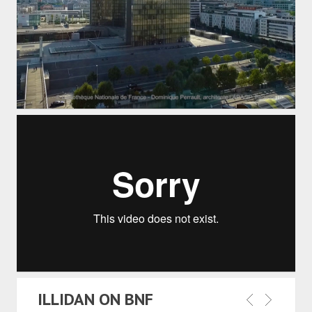
ILLIDAN ON BNF