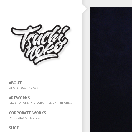
ABOUT
WHO IS TSUCHINOKO ?
ARTWORKS
ILLUSTRATIONS, PHOTOGRAPHIES, EXHIBITIONS …
CORPORATE WORKS
PRINT, WEB, APPS ETC …
SHOP