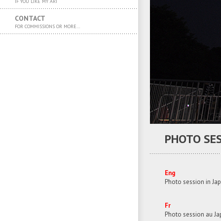
IF YOU LIKE MY ART
CONTACT
FOR COMMISSIONS OR MORE…
PHOTO SES
Eng
Photo session in Jap
Fr
Photo session au J