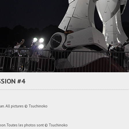
SION #4
an. All pictures © Tsuchinoko
apon.Toutes les photos sont © Tsuchinoko