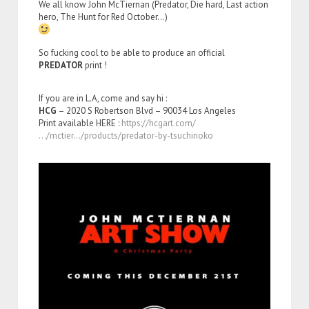
We all know John McTiernan (Predator, Die hard, Last action
hero, The Hunt for Red October…)
So fucking cool to be able to produce an official
PREDATOR
print !
If you are in L.A, come and say hi :
HCG
– 2020 S Robertson Blvd – 90034 Los Angeles
Print available HERE :
https://hcgart.com/
…/mctier…/products/predator-by-tsuchinoko