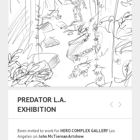
PREDATOR L.A.
EXHIBITION
Been invited to work for
HERO COMPLEX GALLERY
Los
Angeles on
John McTiernan Artshow
.