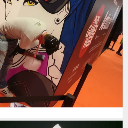
PARIS GAMES WEEK 2017