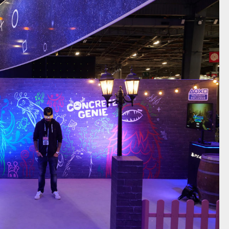
RETE GENIE / PLAYSTATION