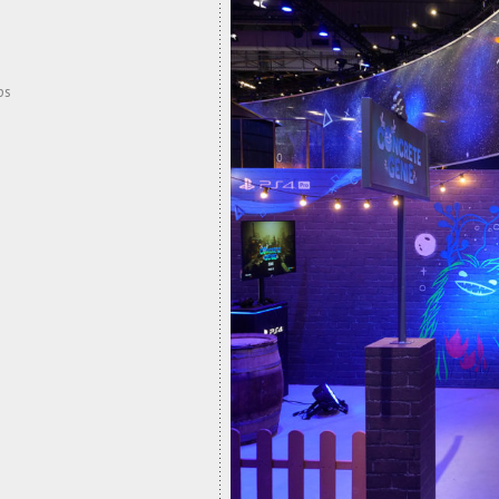
ps
CONC