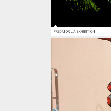
PREDATOR L.A. EXHIBITION