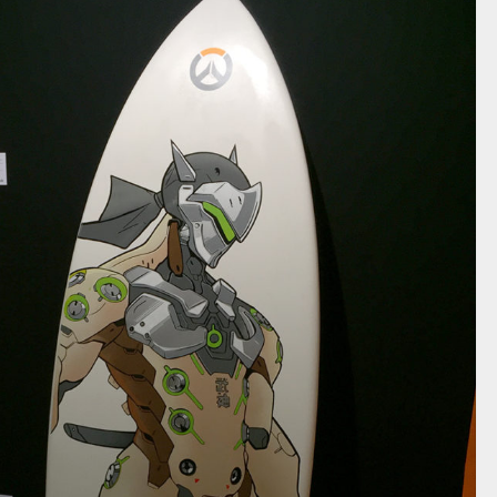
OVERWATCH GENJI