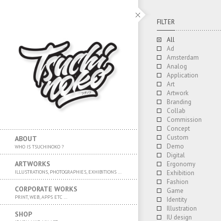
FILTER
All
Ad
Amsterdam
Analog
Application
Art
Artwork
Branding
Collab
Commission
Concept
Custom
ABOUT
Demo
WHO IS TSUCHINOKO ?
Digital
ARTWORKS
Ergonomy
ILLUSTRATIONS, PHOTOGRAPHIES, EXHIBITIONS …
Exhibition
Fashion
CORPORATE WORKS
Game
PRINT, WEB, APPS ETC …
Identity
Illustration
SHOP
IU design