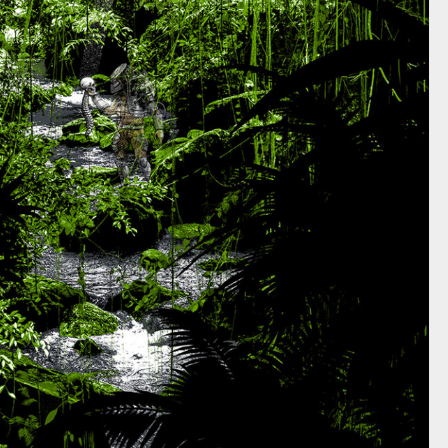
REDATOR L.A. EXHIBITION