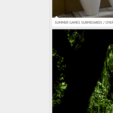
SUMMER GAMES SURFBOARDS / OVE