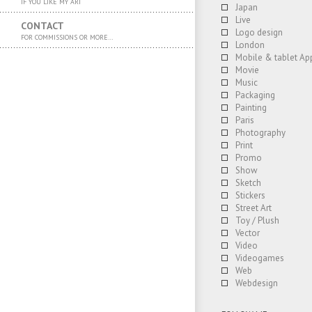
IF YOU LIKE MY ART
Japan
Live
CONTACT
Logo design
FOR COMMISSIONS OR MORE…
London
Mobile & tablet Ap
Movie
Music
Packaging
Painting
Paris
Photography
Print
Promo
Show
Sketch
Stickers
Street Art
Toy / Plush
Vector
Video
Videogames
Web
Webdesign