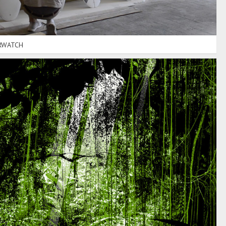
RWATCH