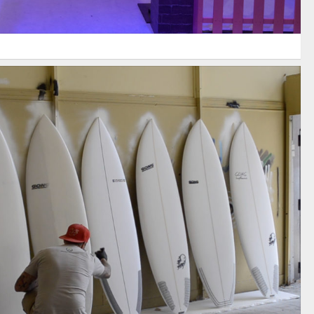
AMES SURFBOARDS / OVERWATCH