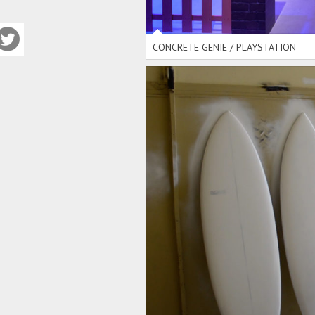
CONCRETE GENIE / PLAYSTATION
SUMMER G