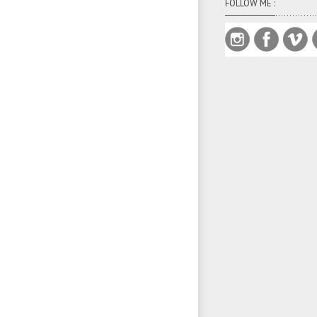
FOLLOW ME :