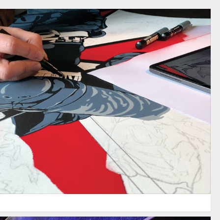
ESIDENT EVIL 2 / CAPCOM