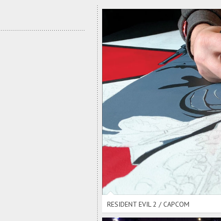
R
RESIDENT EVIL 2 / CAPCOM