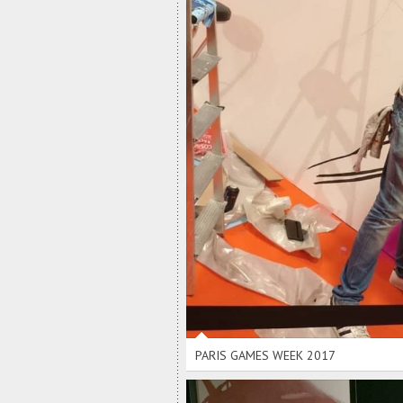
PARIS GAMES WEEK 2017