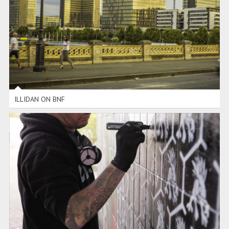
ILLIDAN ON BNF
ILLIDAN ON BNF
WOW AMSTERDAM