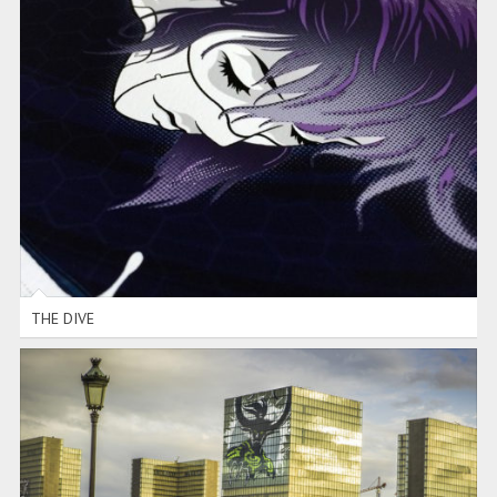
THE DIVE
THE DIVE