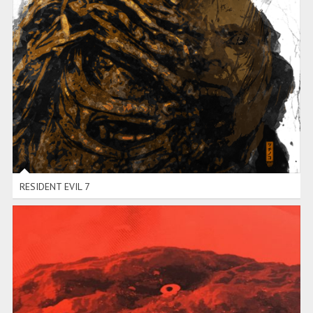
RESIDENT EVIL 7