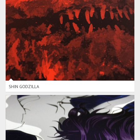
SHIN GODZILLA
SHIN GODZILLA