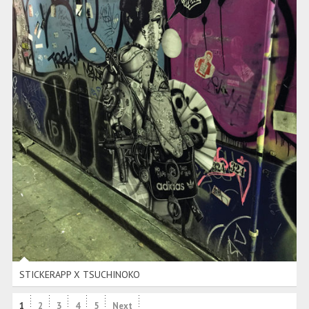
STICKERAPP X TSUCHINOKO
STICKERAPP X TSUCHINOKO
1
2
3
4
5
Next