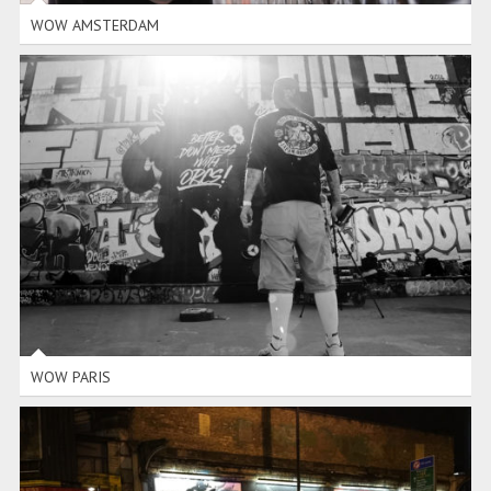
WOW AMSTERDAM
WOW PARIS
WOW PARIS