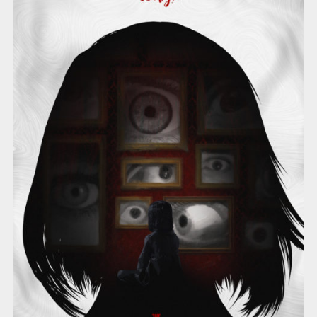
THE EVIL WITHIN 2