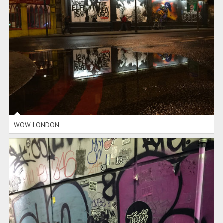
WOW LONDON
WOW LONDON