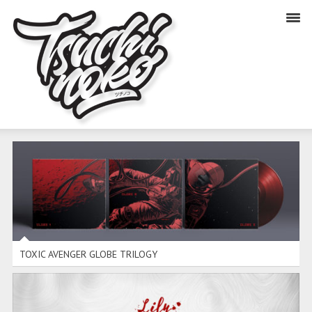
TOXIC AVENGER GLOBE TRILOGY
TOXIC AVENGER GLOBE TRILOGY