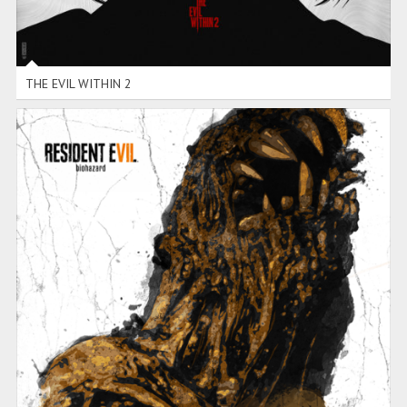
THE EVIL WITHIN 2
RESIDENT EVIL 7