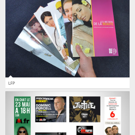
LFP
INDESIGN
-
PHOTOSHOP
LFP
WEB ADS
FLASH
-
PHOTOSHOP