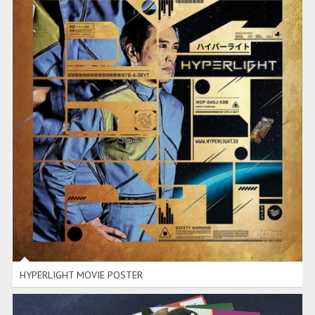
HYPERLIGHT MOVIE POSTER
HYPERLIGHT MOVIE POSTER