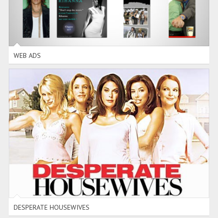
WEB ADS
DESPERATE HOUSEWIVES
FLASH
-
PHOTOSHOP
DESPERATE HOUSEWIVES