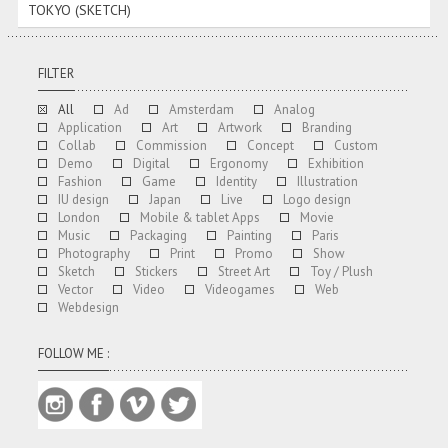
TOKYO (SKETCH)
FILTER
All
Ad
Amsterdam
Analog
Application
Art
Artwork
Branding
Collab
Commission
Concept
Custom
Demo
Digital
Ergonomy
Exhibition
Fashion
Game
Identity
Illustration
IU design
Japan
Live
Logo design
London
Mobile & tablet Apps
Movie
Music
Packaging
Painting
Paris
Photography
Print
Promo
Show
Sketch
Stickers
Street Art
Toy / Plush
Vector
Video
Videogames
Web
Webdesign
FOLLOW ME :