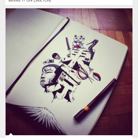
BRING IT ON (SKETCH)
TOKYO (SKETCH)