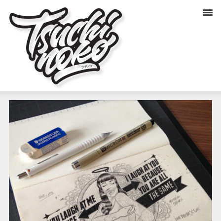
YOU LAUGH AT ME (SKETCH)