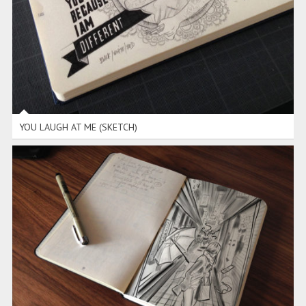
YOU LAUGH AT ME (SKETCH)
RUN (SKETCH)