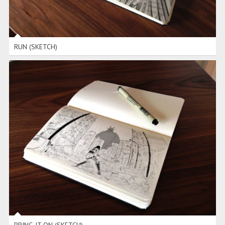
RUN (SKETCH)
BRING IT ON (SKETCH)