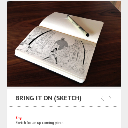
BRING IT ON (SKETCH)
Eng
Sketch for an up coming piece.