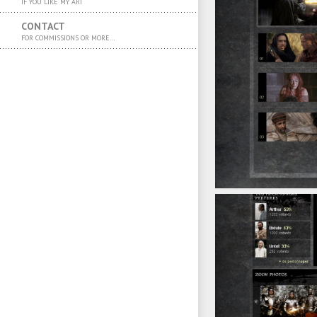
IF YOU LIKE MY ART
CONTACT
FOR COMMISSIONS OR MORE…