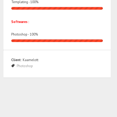
Templating -
100
%
Softwares :
Photoshop -
100
%
Client:
Kaamelott
Photoshop