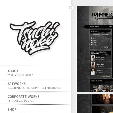
ABOUT
WHO IS TSUCHINOKO ?
ARTWORKS
ILLUSTRATIONS, PHOTOGRAPHIES, EXHIBITIONS …
CORPORATE WORKS
PRINT, WEB, APPS ETC …
SHOP