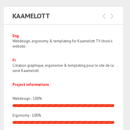
KAAMELOTT
Eng
Webdesign, ergonomy & templating for Kaamelott TV show’s
website.
Fr
Création graphique, ergonomie & templating pour le site de la
serie Kaamelott.
Project informations :
Webdesign -
100
%
Ergonomy -
100
%