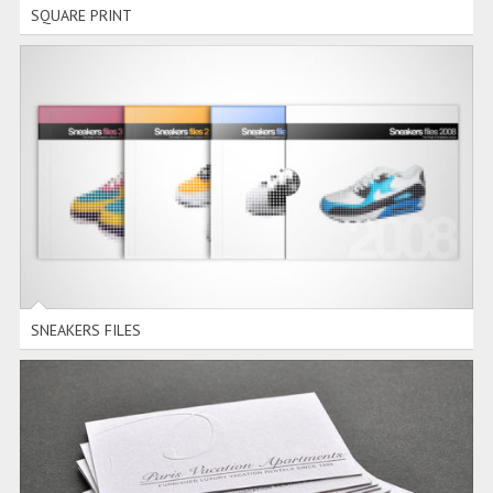
SQUARE PRINT
SNEAKERS FILES
INDESIGN
-
PHOTOSHOP
SNEAKERS FILES